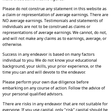
Please do not construe any statement in this website as
a claim or representation of average earnings. There are
NO average earnings. Testimonials and statements of
individuals are not to be construed as claims or
representations of average earnings. We cannot, do not,
and will not make any claims as to earnings, average, or
otherwise.
Success in any endeavor is based on many factors
individual to you. We do not know your educational
background, your skills, your prior experience, or the
time you can and will devote to the endeavor.
Please perform your own due diligence before
embarking on any course of action. Follow the advice of
your personal qualified advisors.
There are risks in any endeavor that are not suitable for
everyone. If you use capital, only "risk" capital should be