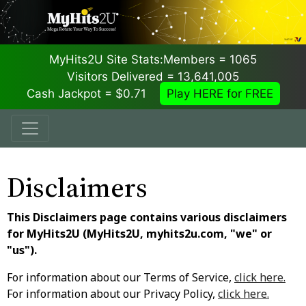
MyHits2U Site Stats:
Members = 1065
Visitors Delivered = 13,641,005
Cash Jackpot = $0.71
Play HERE for FREE
Disclaimers
This Disclaimers page contains various disclaimers
for MyHits2U (MyHits2U, myhits2u.com, "we" or
"us").
For information about our Terms of Service,
click here.
For information about our Privacy Policy,
click here.