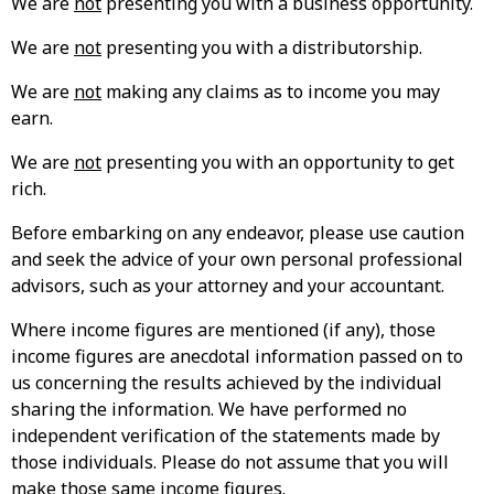
We are
not
presenting you with a business opportunity.
We are
not
presenting you with a distributorship.
We are
not
making any claims as to income you may
earn.
We are
not
presenting you with an opportunity to get
rich.
Before embarking on any endeavor, please use caution
and seek the advice of your own personal professional
advisors, such as your attorney and your accountant.
Where income figures are mentioned (if any), those
income figures are anecdotal information passed on to
us concerning the results achieved by the individual
sharing the information. We have performed no
independent verification of the statements made by
those individuals. Please do not assume that you will
make those same income figures.