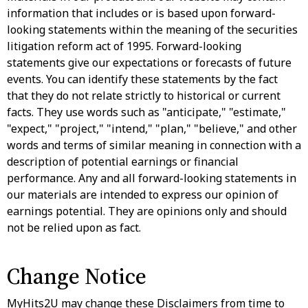
information that includes or is based upon forward-
looking statements within the meaning of the securities
litigation reform act of 1995. Forward-looking
statements give our expectations or forecasts of future
events. You can identify these statements by the fact
that they do not relate strictly to historical or current
facts. They use words such as "anticipate," "estimate,"
"expect," "project," "intend," "plan," "believe," and other
words and terms of similar meaning in connection with a
description of potential earnings or financial
performance. Any and all forward-looking statements in
our materials are intended to express our opinion of
earnings potential. They are opinions only and should
not be relied upon as fact.
Change Notice
MyHits2U may change these Disclaimers from time to