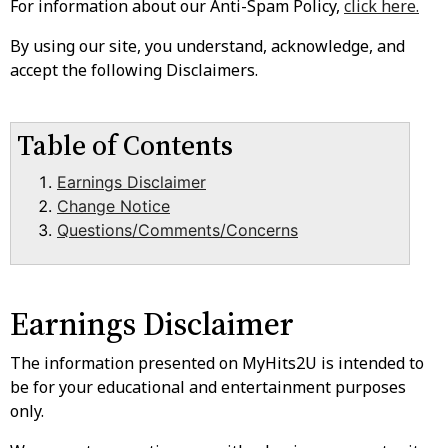
For information about our Anti-Spam Policy,
click here.
By using our site, you understand, acknowledge, and
accept the following Disclaimers.
Table of Contents
Earnings Disclaimer
Change Notice
Questions/Comments/Concerns
Earnings Disclaimer
The information presented on MyHits2U is intended to
be for your educational and entertainment purposes
only.