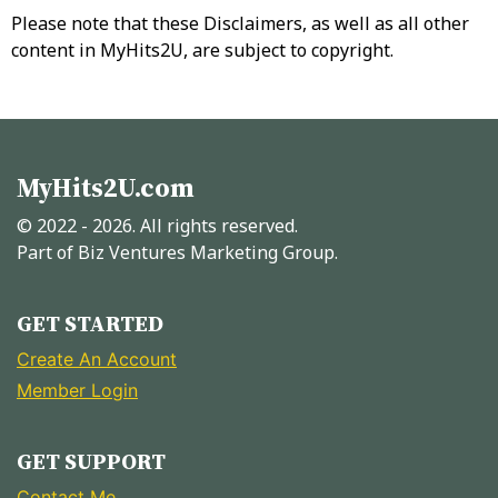
Please note that these Disclaimers, as well as all other
content in MyHits2U, are subject to copyright.
MyHits2U.com
© 2022 - 2026. All rights reserved.
Part of Biz Ventures Marketing Group.
GET STARTED
Create An Account
Member Login
GET SUPPORT
Contact Me