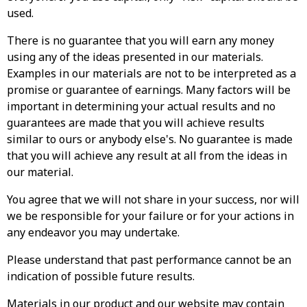
used.
There is no guarantee that you will earn any money
using any of the ideas presented in our materials.
Examples in our materials are not to be interpreted as a
promise or guarantee of earnings. Many factors will be
important in determining your actual results and no
guarantees are made that you will achieve results
similar to ours or anybody else's. No guarantee is made
that you will achieve any result at all from the ideas in
our material.
You agree that we will not share in your success, nor will
we be responsible for your failure or for your actions in
any endeavor you may undertake.
Please understand that past performance cannot be an
indication of possible future results.
Materials in our product and our website may contain