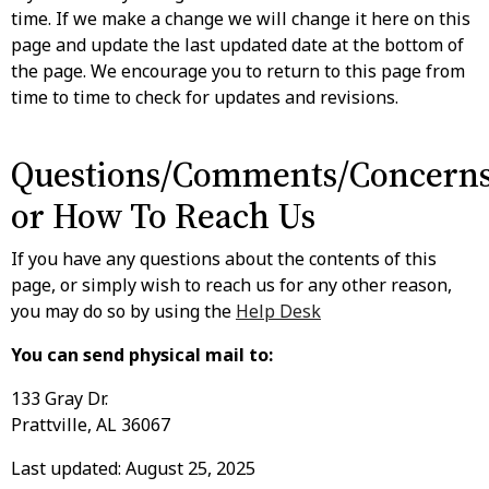
time. If we make a change we will change it here on this
page and update the last updated date at the bottom of
the page. We encourage you to return to this page from
time to time to check for updates and revisions.
Questions/Comments/Concern
or How To Reach Us
If you have any questions about the contents of this
page, or simply wish to reach us for any other reason,
you may do so by using the
Help Desk
You can send physical mail to:
133 Gray Dr.
Prattville, AL 36067
Last updated: August 25, 2025