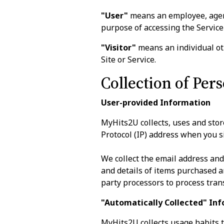
"User"
means an employee, agent,
purpose of accessing the Service 
"Visitor"
means an individual oth
Site or Service.
Collection of Per
User-provided Information
MyHits2U collects, uses and sto
Protocol (IP) address when you si
We collect the email address an
and details of items purchased 
party processors to process tran
"Automatically Collected" In
MyHits2U collects usage habits th