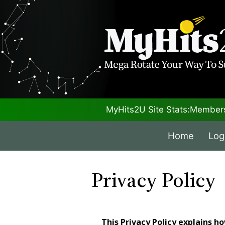
MyHits2U Site Stats:
Members
Home
Log
Privacy Policy
This Privacy Policy explains h