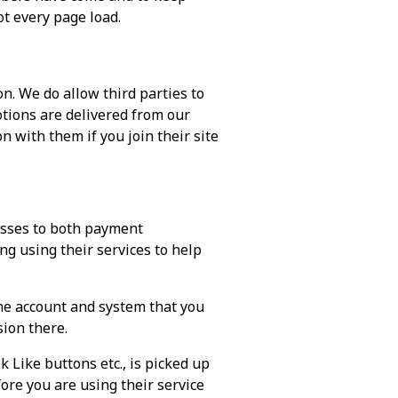
ot every page load.
n. We do allow third parties to
otions are delivered from our
 with them if you join their site
esses to both payment
ng using their services to help
he account and system that you
sion there.
 Like buttons etc., is picked up
ore you are using their service