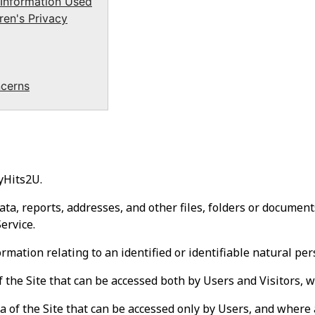
 Information Used
en's Privacy
cerns
yHits2U.
a, reports, addresses, and other files, folders or documents
ervice.
mation relating to an identified or identifiable natural per
 the Site that can be accessed both by Users and Visitors, w
 of the Site that can be accessed only by Users, and where a