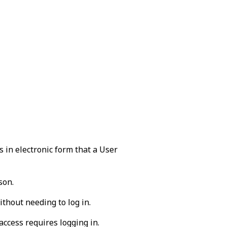
 in electronic form that a User
son.
ithout needing to log in.
ccess requires logging in.