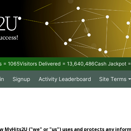
 = 1065
Visitors Delivered = 13,640,486
Cash Jackpot
in
Signup
Activity Leaderboard
Site Terms
ow MyHits2U ("we" or "us") uses and protects any infor