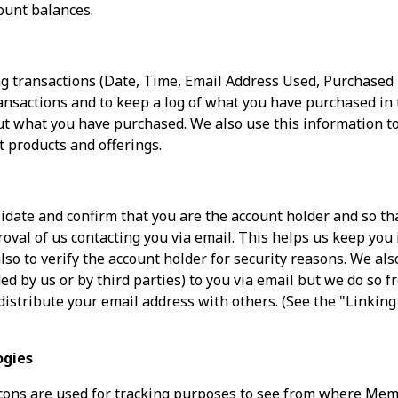
ount balances.
g transactions (Date, Time, Email Address Used, Purchase
nsactions and to keep a log of what you have purchased in t
t what you have purchased. We also use this information to
t products and offerings.
idate and confirm that you are the account holder and so that
proval of us contacting you via email. This helps us keep you
lso to verify the account holder for security reasons. We a
ed by us or by third parties) to you via email but we do so f
distribute your email address with others. (See the "Linking
ogies
ons are used for tracking purposes to see from where Me