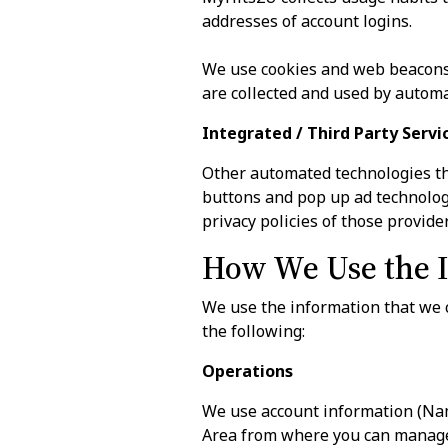
addresses of account logins.
We use cookies and web beacons 
are collected and used by automa
Integrated / Third Party Servi
Other automated technologies th
buttons and pop up ad technologi
privacy policies of those provider
How We Use the I
We use the information that we c
the following:
Operations
We use account information (Na
Area from where you can manage