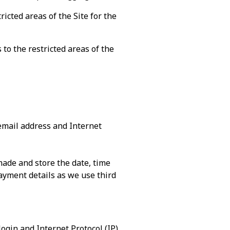
icted areas of the Site for the
to the restricted areas of the
email address and Internet
ade and store the date, time
yment details as we use third
login and Internet Protocol (IP)