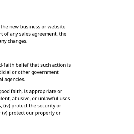
o the new business or website
art of any sales agreement, the
 any changes.
-faith belief that such action is
udicial or other government
l agencies.
good faith, is appropriate or
dulent, abusive, or unlawful uses
 (iv) protect the security or
 (v) protect our property or