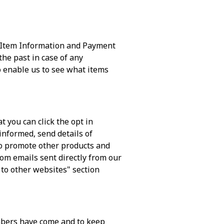
d Item Information and Payment
he past in case of any
 enable us to see what items
 you can click the opt in
 informed, send details of
lso promote other products and
rom emails sent directly from our
 to other websites" section
mbers have come and to keep