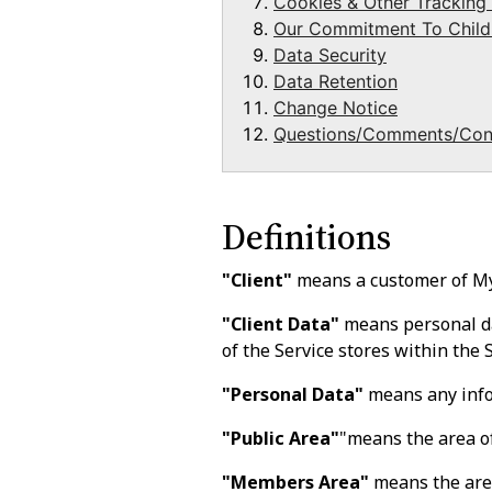
Cookies & Other Tracking
Our Commitment To Childr
Data Security
Data Retention
Change Notice
Questions/Comments/Con
Definitions
"Client"
means a customer of M
"Client Data"
means personal dat
of the Service stores within the S
"Personal Data"
means any infor
"Public Area"
"means the area of
"Members Area"
means the area