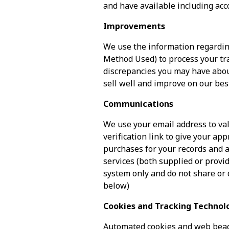
and have available including acc
Improvements
We use the information regardin
Method Used) to process your tra
discrepancies you may have abou
sell well and improve on our bes
Communications
We use your email address to val
verification link to give your ap
purchases for your records and a
services (both supplied or provid
system only and do not share or 
below)
Cookies and Tracking Technol
Automated cookies and web beac