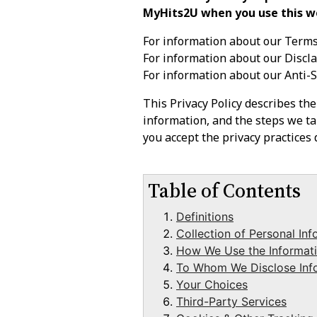
MyHits2U when you use this w
For information about our Terms
For information about our Discl
For information about our Anti-
This Privacy Policy describes th
information, and the steps we tak
you accept the privacy practices d
Table of Contents
Definitions
Collection of Personal Inf
How We Use the Informati
To Whom We Disclose Inf
Your Choices
Third-Party Services