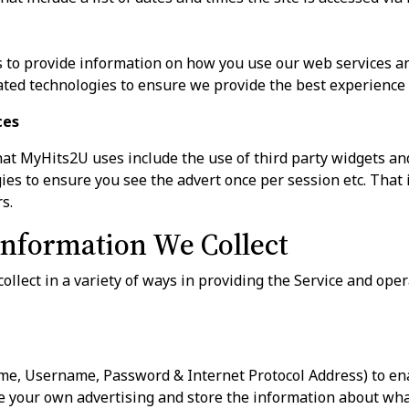
to provide information on how you use our web services an
ted technologies to ensure we provide the best experience 
ces
at MyHits2U uses include the use of third party widgets an
es to ensure you see the advert once per session etc. That i
s.
nformation We Collect
ollect in a variety of ways in providing the Service and ope
me, Username, Password & Internet Protocol Address) to en
 your own advertising and store the information about wha