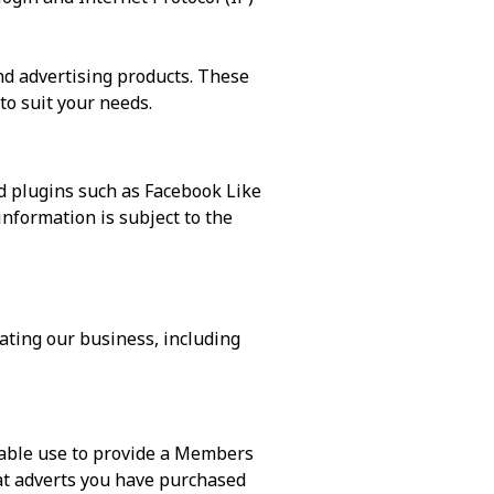
d advertising products. These
to suit your needs.
d plugins such as Facebook Like
nformation is subject to the
rating our business, including
able use to provide a Members
t adverts you have purchased