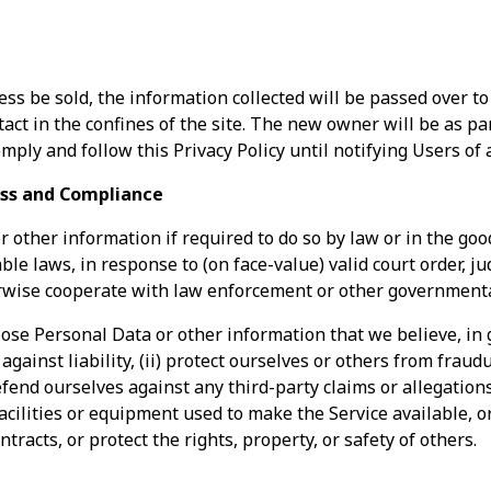
ss be sold, the information collected will be passed over t
tact in the confines of the site. The new owner will be as p
mply and follow this Privacy Policy until notifying Users of
ss and Compliance
other information if required to do so by law or in the good
le laws, in response to (on face-value) valid court order, j
rwise cooperate with law enforcement or other governmenta
lose Personal Data or other information that we believe, in 
 against liability, (ii) protect ourselves or others from frau
 defend ourselves against any third-party claims or allegations,
facilities or equipment used to make the Service available, or
ntracts, or protect the rights, property, or safety of others.