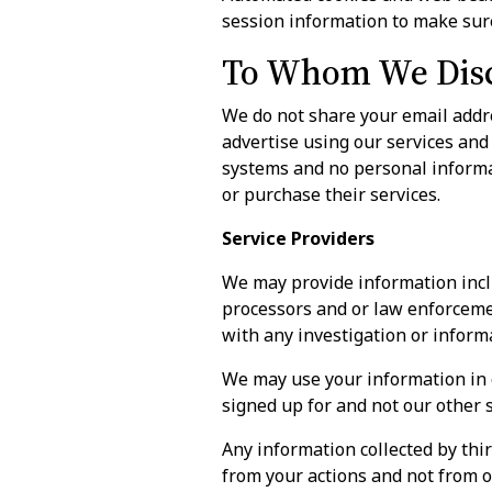
session information to make sure
To Whom We Disc
We do not share your email addre
advertise using our services and
systems and no personal informat
or purchase their services.
Service Providers
We may provide information incl
processors and or law enforcemen
with any investigation or inform
We may use your information in 
signed up for and not our other 
Any information collected by thir
from your actions and not from o