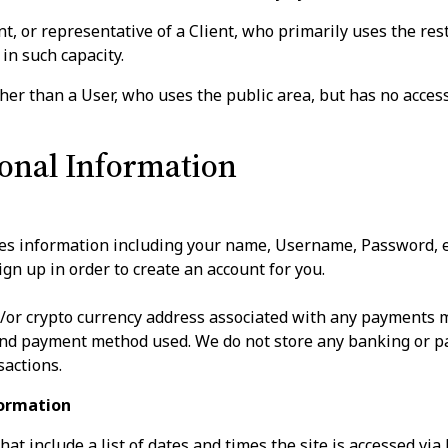
 or representative of a Client, who primarily uses the restr
in such capacity.
er than a User, who uses the public area, but has no access 
sonal Information
res information including your name, Username, Password, 
gn up in order to create an account for you.
d/or crypto currency address associated with any payments m
and payment method used. We do not store any banking or pa
sactions.
formation
at include a list of dates and times the site is accessed via 