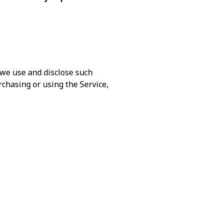
 we use and disclose such
rchasing or using the Service,