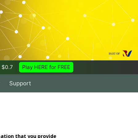
 = $0.7
Play HERE for FREE
Support
mation that you provide