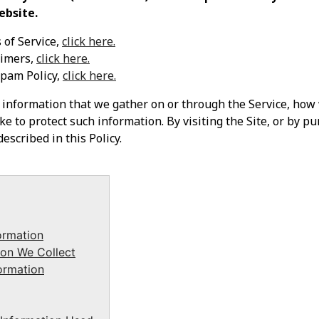
ebsite.
 of Service,
click here.
aimers,
click here.
Spam Policy,
click here.
e information that we gather on or through the Service, how
e to protect such information. By visiting the Site, or by pu
escribed in this Policy.
ormation
on We Collect
ormation