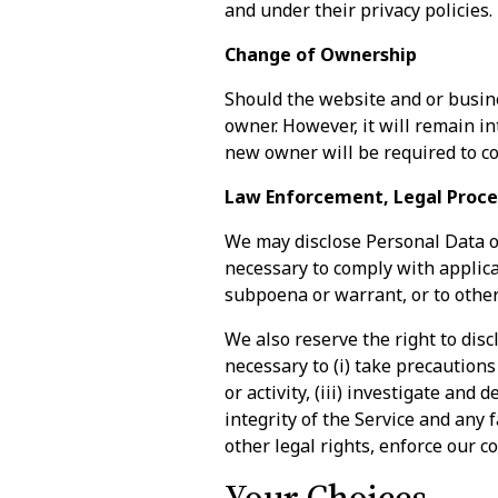
and under their privacy policies.
Change of Ownership
Should the website and or busine
owner. However, it will remain in
new owner will be required to co
Law Enforcement, Legal Proce
We may disclose Personal Data or 
necessary to comply with applicab
subpoena or warrant, or to othe
We also reserve the right to disc
necessary to (i) take precautions
or activity, (iii) investigate and
integrity of the Service and any 
other legal rights, enforce our co