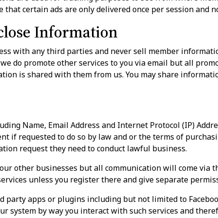
 that certain ads are only delivered once per session and n
lose Information
ss with any third parties and never sell member informatio
 we do promote other services to you via email but all prom
ion is shared with them from us. You may share information
uding Name, Email Address and Internet Protocol (IP) Addr
t if requested to do so by law and or the terms of purchasi
ation request they need to conduct lawful business.
our other businesses but all communication will come via t
services unless you register there and give separate permis
d party apps or plugins including but not limited to Facebook
ur system by way you interact with such services and theref