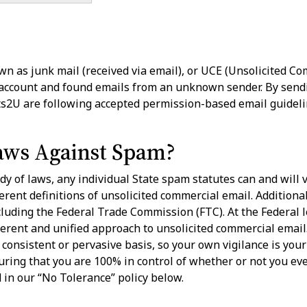
n as junk mail (received via email), or UCE (Unsolicited Comm
 account and found emails from an unknown sender. By send
its2U are following accepted permission-based email guideli
aws Against Spam?
dy of laws, any individual State spam statutes can and will 
ferent definitions of unsolicited commercial email. Additiona
cluding the Federal Trade Commission (FTC). At the Federal 
ent and unified approach to unsolicited commercial email. U
consistent or pervasive basis, so your own vigilance is your 
uring that you are 100% in control of whether or not you e
ed in our “No Tolerance” policy below.