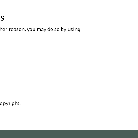
s
ther reason, you may do so by using
copyright.