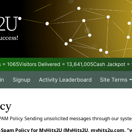
 = 1065
Visitors Delivered = 13,641,005
Cash Jackpot 
in
Signup
Activity Leaderboard
Site Terms
icy
PAM Policy. Sending unsolicited messages through our syst
-Spam Policy for MyHits2U (MyHits2U, myhits2u.com, "w