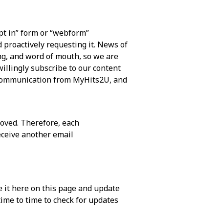
t in” form or “webform”
d proactively requesting it. News of
ng, and word of mouth, so we are
illingly subscribe to our content
l communication from MyHits2U, and
oved. Therefore, each
eceive another email
 it here on this page and update
time to time to check for updates