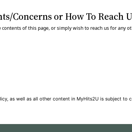
ts/Concerns or How To Reach U
 contents of this page, or simply wish to reach us for any o
icy, as well as all other content in MyHits2U is subject to 