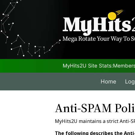
MyHits2U Site Stats:
Members
Home
Log
Anti-SPAM Pol
MyHits2U maintains a strict Anti-S
The following describes the Anti