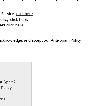
 Service,
click here
.
olicy,
click here
.
mers
click here
.
 acknowledge, and accept our Anti-Spam Policy.
st Spam?
 Policy
rns