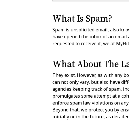
What Is Spam?
Spam is unsolicited email, also know
have opened the inbox of an email
requested to receive it, we at MyH
What About The L
They exist. However, as with any bo
can not only vary, but also have dif
agencies keeping track of spam, in
promulgates some attempt at a coher
enforce spam law violations on any 
Beyond that, we protect you by ens
initially or in the future, as detail