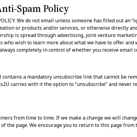
Anti-Spam Policy
CY. We do not email unless someone has filled out an “op
mation or products and/or services, or otherwise directly an
rship is spread through advertising, joint venture marketi
ks who wish to learn more about what we have to offer and w
 always completely in control of whether you receive emai
 contains a mandatory unsubscribe link that cannot be rem
U carries with it the option to “unsubscribe” and never r
ers from time to time. If we make a change we will change
 of the page. We encourage you to return to this page from 