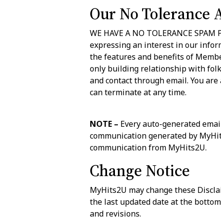
Our No Tolerance 
WE HAVE A NO TOLERANCE SPAM POLI
expressing an interest in our infor
the features and benefits of Membe
only building relationship with fol
and contact through email. You are
can terminate at any time.
NOTE –
Every auto-generated email
communication generated by MyHits2
communication from MyHits2U.
Change Notice
MyHits2U may change these Disclaim
the last updated date at the bottom
and revisions.