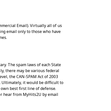
ercial Email). Virtually all of us
ing email only to those who have
nes.
vary. The spam laws of each State
lly, there may be various federal
level, the CAN-SPAM Act of 2003
ltimately, it would be difficult to
own best first line of defense.
ver hear from MyHits2U by email