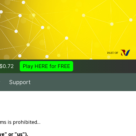
= $0.72
Play HERE for FREE
Support
ems is prohibited…
e" or "us").