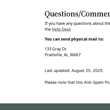
Questions/Commen
If you have any questions about the
the
Help Desk
You can send physical mail to:
133 Gray Dr.
Prattville, AL 36067
Last updated: August 25, 2025
Please note that this Anti-Spam Pol