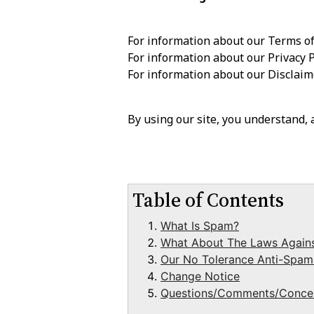
For information about our Terms of
For information about our Privacy P
For information about our Disclai
By using our site, you understand,
Table of Contents
What Is Spam?
What About The Laws Again
Our No Tolerance Anti-Spam
Change Notice
Questions/Comments/Conce