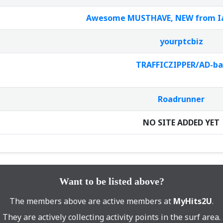
Awesome MUSTHAVE, NEW from Ian
yourptcbiz
TRAFFICZIPPER/AD-ba
Roadrunner
NO SITE ADDED YET
Want to be listed above?
The members above are active members at
MyHits2U
.
They are actively collecting activity points in the surf area.