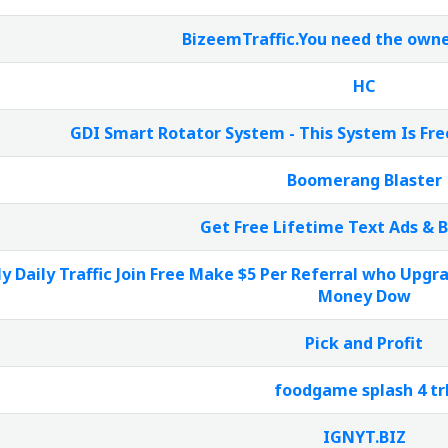
BizeemTraffic.You need the owne
HC
GDI Smart Rotator System - This System Is Fre
Boomerang Blaster
Get Free Lifetime Text Ads & 
y Daily Traffic Join Free Make $5 Per Referral who Upg
Money Dow
Pick and Profit
foodgame splash 4 tr
IGNYT.BIZ