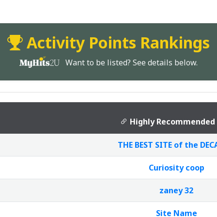
Activity Points Rankings
Want to be listed? See details below.
Highly Recommended 
THE BEST SITE of the DECA
Curiosity coop
zaney 32
Site Name