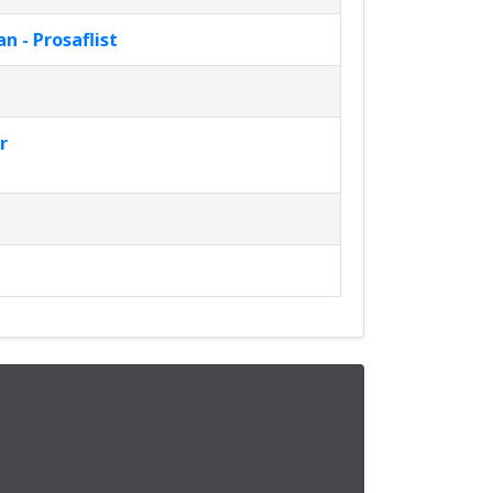
 - Prosaflist
r