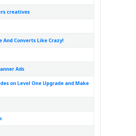
rs creatives
e And Converts Like Crazy!
Banner Ads
rades on Level One Upgrade and Make
k