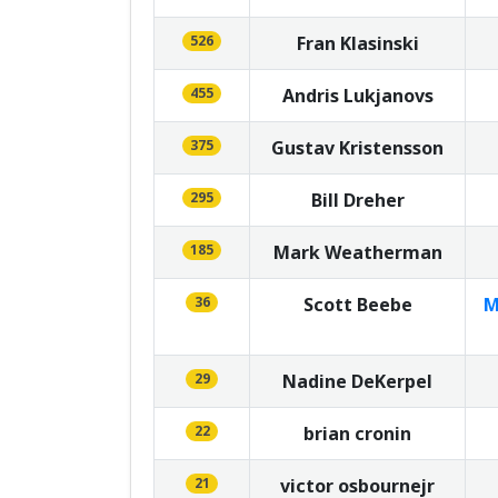
526
Fran Klasinski
455
Andris Lukjanovs
375
Gustav Kristensson
295
Bill Dreher
185
Mark Weatherman
36
Scott Beebe
M
29
Nadine DeKerpel
22
brian cronin
21
victor osbournejr