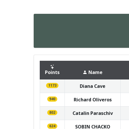
Points
Name
1173
Diana Cave
940
Richard Oliveros
802
Catalin Paraschiv
624
SOBIN CHACKO