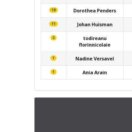
18
Dorothea Penders
11
Johan Huisman
2
todireanu
florinnicolaie
1
Nadine Versavel
1
Ania Arain