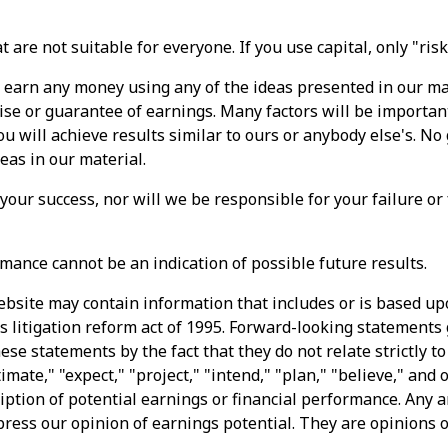
 are not suitable for everyone. If you use capital, only "ris
l earn any money using any of the ideas presented in our ma
ise or guarantee of earnings. Many factors will be importan
 will achieve results similar to ours or anybody else's. No
deas in our material.
 your success, nor will we be responsible for your failure or
mance cannot be an indication of possible future results.
ebsite may contain information that includes or is based u
s litigation reform act of 1995. Forward-looking statements 
ese statements by the fact that they do not relate strictly to
imate," "expect," "project," "intend," "plan," "believe," and
iption of potential earnings or financial performance. Any 
press our opinion of earnings potential. They are opinions 