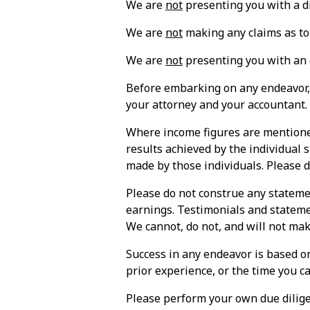
We are
not
presenting you with a di
We are
not
making any claims as to
We are
not
presenting you with an o
Before embarking on any endeavor, 
your attorney and your accountant.
Where income figures are mentioned
results achieved by the individual
made by those individuals. Please 
Please do not construe any stateme
earnings. Testimonials and statemen
We cannot, do not, and will not mak
Success in any endeavor is based on
prior experience, or the time you ca
Please perform your own due dilige