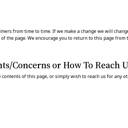
ers from time to time. If we make a change we will change
 of the page. We encourage you to return to this page from 
ts/Concerns or How To Reach U
 contents of this page, or simply wish to reach us for any o