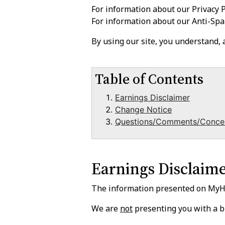
For information about our Privacy P
For information about our Anti-Spa
By using our site, you understand,
Table of Contents
Earnings Disclaimer
Change Notice
Questions/Comments/Conce
Earnings Disclaim
The information presented on MyHit
We are
not
presenting you with a b