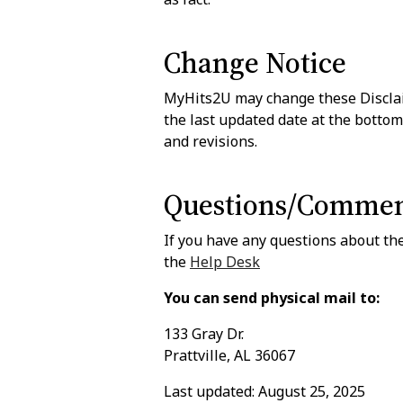
Change Notice
MyHits2U may change these Disclaim
the last updated date at the bottom
and revisions.
Questions/Commen
If you have any questions about the
the
Help Desk
You can send physical mail to:
133 Gray Dr.
Prattville, AL 36067
Last updated: August 25, 2025