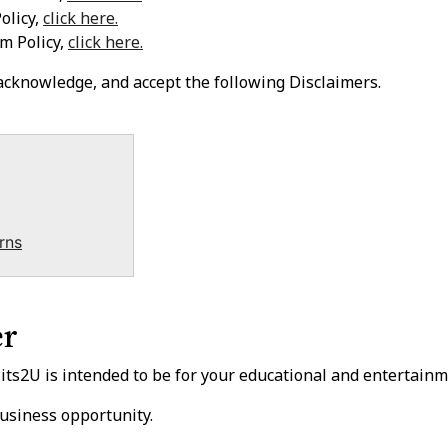
olicy,
click here.
m Policy,
click here.
 acknowledge, and accept the following Disclaimers.
rns
er
s2U is intended to be for your educational and entertainm
usiness opportunity.