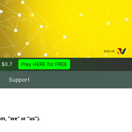
 = $0.7
Play HERE for FREE
Support
m, "we" or "us").