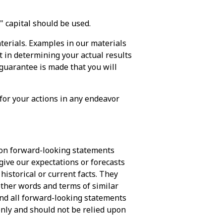
k" capital should be used.
terials. Examples in our materials
t in determining your actual results
 guarantee is made that you will
 for your actions in any endeavor
pon forward-looking statements
give our expectations or forecasts
 historical or current facts. They
 other words and terms of similar
and all forward-looking statements
only and should not be relied upon