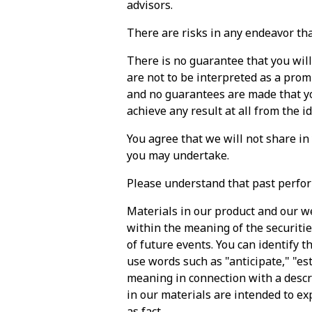
advisors.
There are risks in any endeavor that
There is no guarantee that you wil
are not to be interpreted as a prom
and no guarantees are made that you
achieve any result at all from the i
You agree that we will not share in
you may undertake.
Please understand that past perfor
Materials in our product and our w
within the meaning of the securitie
of future events. You can identify th
use words such as "anticipate," "est
meaning in connection with a descr
in our materials are intended to ex
as fact.