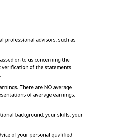
l professional advisors, such as
passed on to us concerning the
verification of the statements
.
earnings. There are NO average
esentations of average earnings.
ional background, your skills, your
vice of your personal qualified