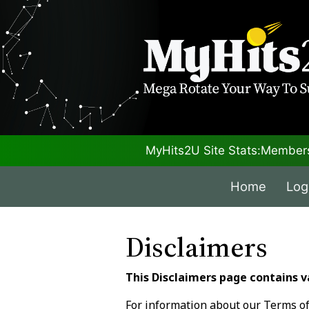
MyHits2U Site Stats:
Members
Home
Log
Disclaimers
This Disclaimers page contains v
For information about our Terms of