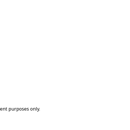
ent purposes only.