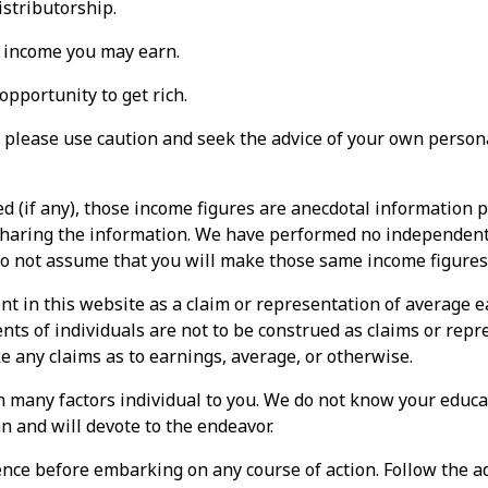
stributorship.
 income you may earn.
pportunity to get rich.
please use caution and seek the advice of your own persona
 (if any), those income figures are anecdotal information 
 sharing the information. We have performed no independent 
do not assume that you will make those same income figures
nt in this website as a claim or representation of average 
ts of individuals are not to be construed as claims or repr
e any claims as to earnings, average, or otherwise.
 many factors individual to you. We do not know your educat
n and will devote to the endeavor.
nce before embarking on any course of action. Follow the ad