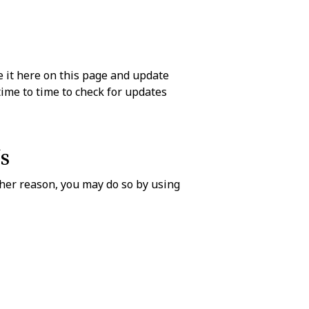
 it here on this page and update
time to time to check for updates
s
ther reason, you may do so by using