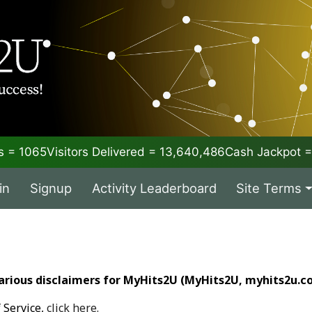
 = 1065
Visitors Delivered = 13,640,486
Cash Jackpot
in
Signup
Activity Leaderboard
Site Terms
arious disclaimers for MyHits2U (MyHits2U, myhits2u.co
 Service,
click here.