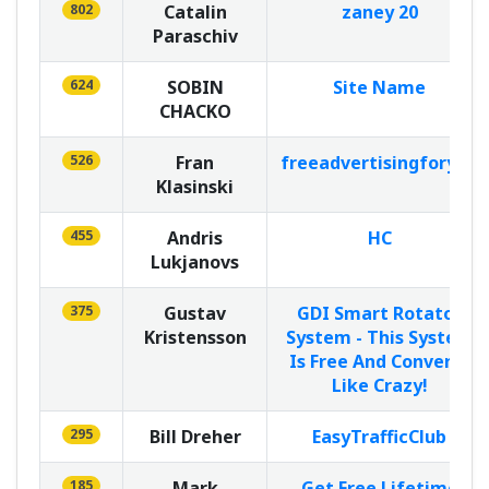
802
Catalin
zaney 20
Paraschiv
624
SOBIN
Site Name
CHACKO
526
Fran
freeadvertisingforyou
Klasinski
455
Andris
HC
Lukjanovs
375
Gustav
GDI Smart Rotator
Kristensson
System - This System
Is Free And Converts
Like Crazy!
295
Bill Dreher
EasyTrafficClub
185
Mark
Get Free Lifetime