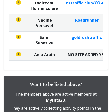
2
todireanu
eztraffic.club/CO-OP
florinnicolaie
1
Nadine
Roadrunner
Versavel
1
Sami
goldrushtraffic
Suonsivu
1
Ania Arain
NO SITE ADDED YET
Want to be listed above?
The members above are active members at
MyHits2U
.
They are actively collecting activity points in the