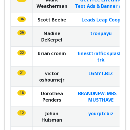
Weatherman
Text Ads & Banner Ads
36
Scott Beebe
Leads Leap Coop
29
Nadine
tronpayu
DeKerpel
22
brian cronin
finesttraffic splash5
trk
21
victor
IGNYT.BIZ
osbournejr
18
Dorothea
BRANDNEW: MBS - A
Penders
MUSTHAVE
12
Johan
yourptcbiz
Huisman