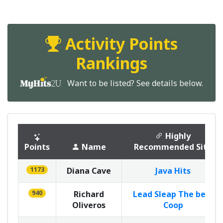
Activity Points
Rankings
Want to be listed? See details below.
Highly
Points
Name
Recommended Site
1173
Diana Cave
Java Hits
940
Richard
Lead Sleap The best
Oliveros
Coop